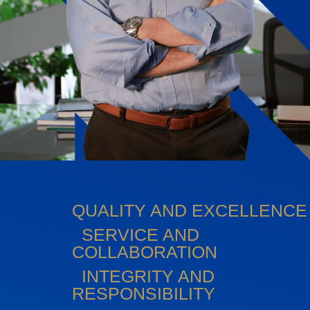
QUALITY AND EXCELLENCE
SERVICE AND
COLLABORATION
INTEGRITY AND
RESPONSIBILITY