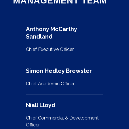
MANAGEMENT TEAM
Anthony McCarthy
Sandland
Chief Executive Officer
Simon Hedley Brewster
Chief Academic Officer
Niall Lloyd
Chief Commercial & Development
Officer