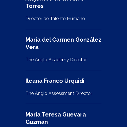
Torres
Director de Talento Humano
María del Carmen González
Vera
The Anglo Academy Director
Ileana Franco Urquidi
The Anglo Assessment Director
María Teresa Guevara
Guzmán