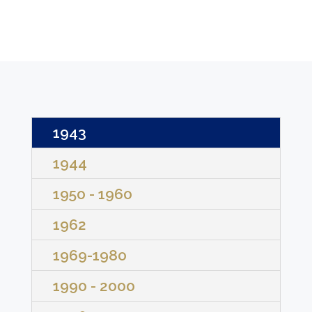
1943
1944
1950 - 1960
1962
1969-1980
1990 - 2000