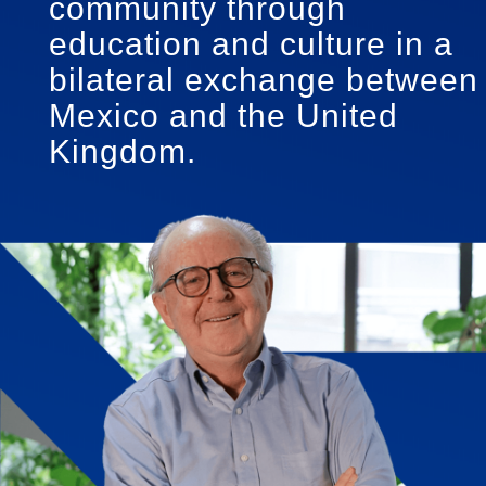
community through
education and culture in a
bilateral exchange between
Mexico and the United
Kingdom.