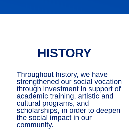
HISTORY
Throughout history, we have
strengthened our social vocation
through investment in support of
academic training, artistic and
cultural programs, and
scholarships, in order to deepen
the social impact in our
community.