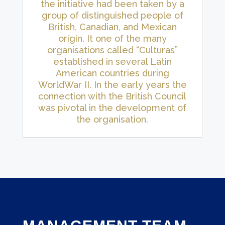
the initiative had been taken by a
group of distinguished people of
British, Canadian, and Mexican
origin. It one of the many
organisations called “Culturas”
established in several Latin
American countries during
WorldWar II. In the early years the
connection with the British Council
was pivotal in the development of
the organisation.