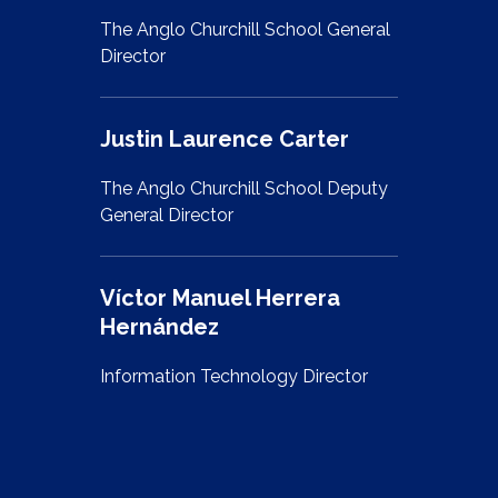
The Anglo Churchill School General
Director
Justin Laurence Carter
The Anglo Churchill School Deputy
General Director
Víctor Manuel Herrera
Hernández
Information Technology Director