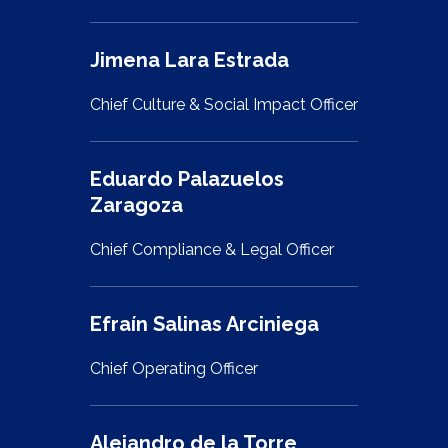
Jimena Lara Estrada
Chief Culture & Social Impact Officer
Eduardo Palazuelos
Zaragoza
Chief Compliance & Legal Officer
Efraín Salinas Arciniega
Chief Operating Officer
Alejandro de la Torre