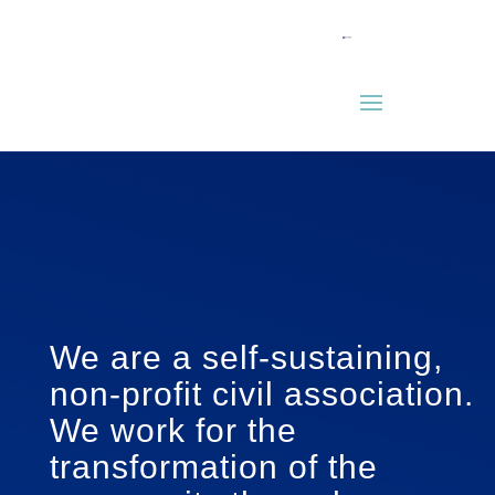
We are a self-sustaining,
non-profit civil association.
We work for the
transformation of the