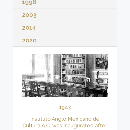
1998
2003
2014
2020
1943
Instituto Anglo Mexicano de
Cultura A.C. was inaugurated after