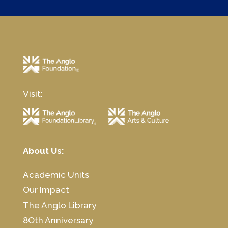
Visit:
About Us:
Academic Units
Our Impact
The Anglo Library
8Oth Anniversary