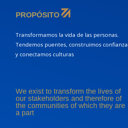
PROPÓSITO
Transformamos la vida de las personas.
Tendemos puentes, construimos confianza
y conectamos culturas
We exist to transform the lives of
our stakeholders and therefore of
the communities of which they are
a part